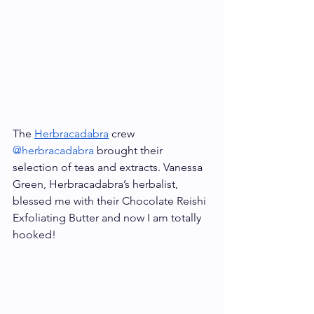
The 
Herbracadabra
 crew 
@herbracadabra
 brought their 
selection of teas and extracts. Vanessa 
Green, Herbracadabra’s herbalist, 
blessed me with their Chocolate Reishi 
Exfoliating Butter and now I am totally 
hooked!