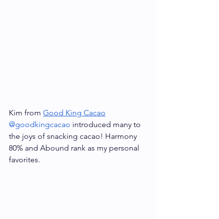
Kim from 
Good King Cacao
@goodkingcacao
 introduced many to 
the joys of snacking cacao! Harmony 
80% and Abound rank as my personal 
favorites.