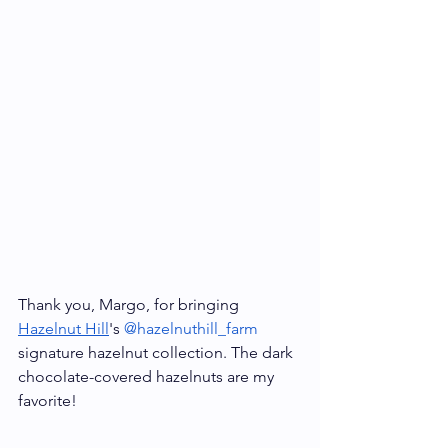
Thank you, Margo, for bringing 
Hazelnut Hill
's 
@hazelnuthill_farm
signature hazelnut collection. The dark 
chocolate-covered hazelnuts are my 
favorite!