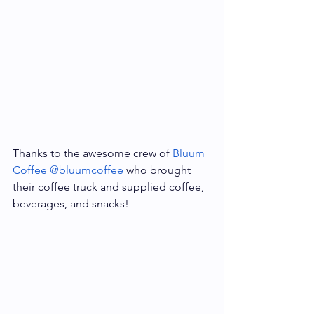
Thanks to the awesome crew of 
Bluum 
Coffee
@bluumcoffee
 who brought 
their coffee truck and supplied coffee, 
beverages, and snacks! 