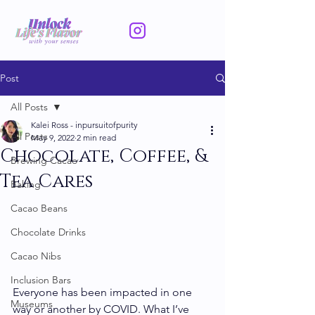
Post
All Posts
Kalei Ross - inpursuitofpurity
All Posts
May 9, 2022
2 min read
Chocolate, Coffee, &
Brewing Cacao
Tea Cares
Baking
Cacao Beans
Chocolate Drinks
Cacao Nibs
Inclusion Bars
Everyone has been impacted in one 
Museums
way or another by COVID. What I’ve 