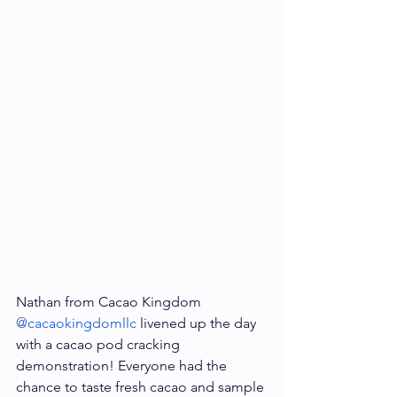
Nathan from Cacao Kingdom 
@cacaokingdomllc
 livened up the day 
with a cacao pod cracking 
demonstration! Everyone had the 
chance to taste fresh cacao and sample 