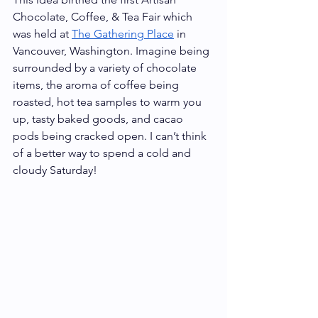
Chocolate, Coffee, & Tea Fair which 
was held at 
The Gathering Place
 in 
Vancouver, Washington. Imagine being 
surrounded by a variety of chocolate 
items, the aroma of coffee being 
roasted, hot tea samples to warm you 
up, tasty baked goods, and cacao 
pods being cracked open. I can’t think 
of a better way to spend a cold and 
cloudy Saturday! 