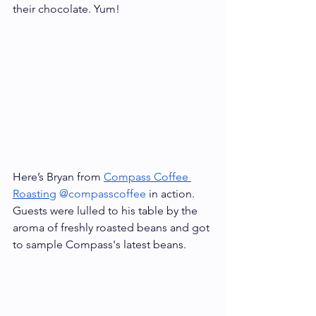
their chocolate. Yum!
Here’s Bryan from 
Compass Coffee 
Roasting
@compasscoffee
 in action. 
Guests were lulled to his table by the 
aroma of freshly roasted beans and got 
to sample Compass's latest beans. 