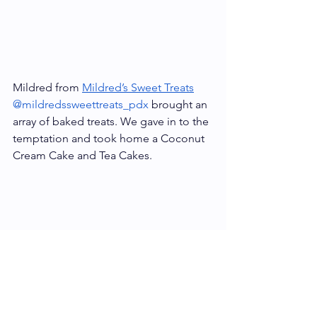
Mildred from 
Mildred’s Sweet Treats
@mildredssweettreats_pdx
 brought an 
array of baked treats. We gave in to the 
temptation and took home a Coconut 
Cream Cake and Tea Cakes.