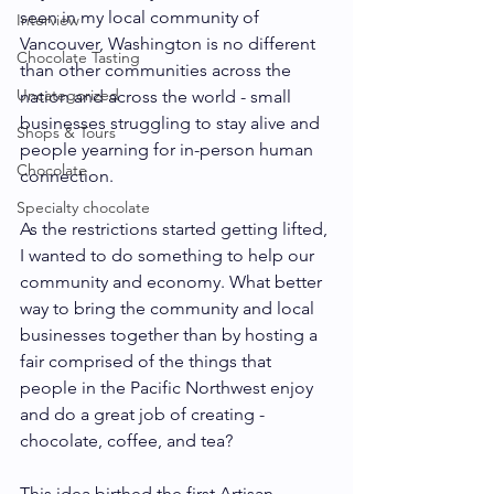
seen in my local community of 
Interview
Vancouver, Washington is no different 
Chocolate Tasting
than other communities across the 
Uncategorized
nation and across the world - small 
businesses struggling to stay alive and 
Shops & Tours
people yearning for in-person human 
Chocolate
connection. 
Specialty chocolate
As the restrictions started getting lifted, 
I wanted to do something to help our 
community and economy. What better 
way to bring the community and local 
businesses together than by hosting a 
fair comprised of the things that 
people in the Pacific Northwest enjoy 
and do a great job of creating - 
chocolate, coffee, and tea?
This idea birthed the first Artisan 