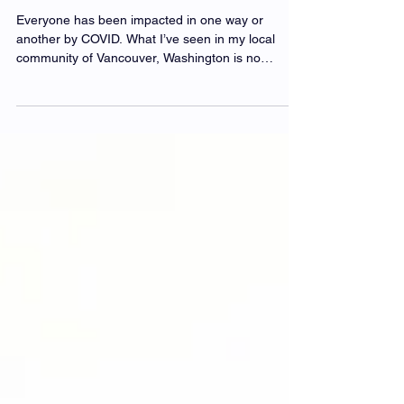
Chocolate, Coffee, & Tea Cares
Everyone has been impacted in one way or
another by COVID. What I’ve seen in my local
community of Vancouver, Washington is no
different...