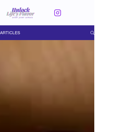
ARTICLES