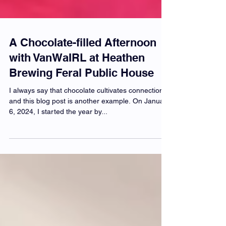
A Chocolate-filled Afternoon
with VanWaIRL at Heathen
Brewing Feral Public House
I always say that chocolate cultivates connections,
and this blog post is another example. On January
6, 2024, I started the year by...