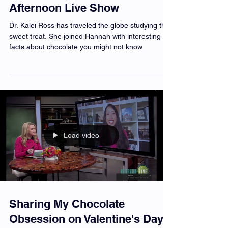
Chocolate 101 on KATU's
Afternoon Live Show
Dr. Kalei Ross has traveled the globe studying this
sweet treat. She joined Hannah with interesting
facts about chocolate you might not know
Load video
Sharing My Chocolate