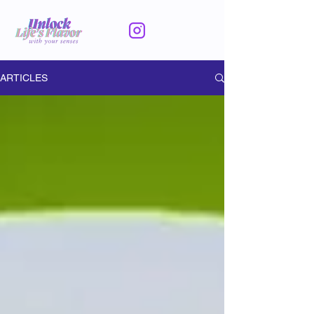
ARTICLES