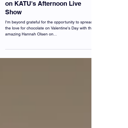
Obsession on Valentine's Day
on KATU's Afternoon Live
Show
I'm beyond grateful for the opportunity to spread
the love for chocolate on Valentine's Day with the
amazing Hannah Olsen on...