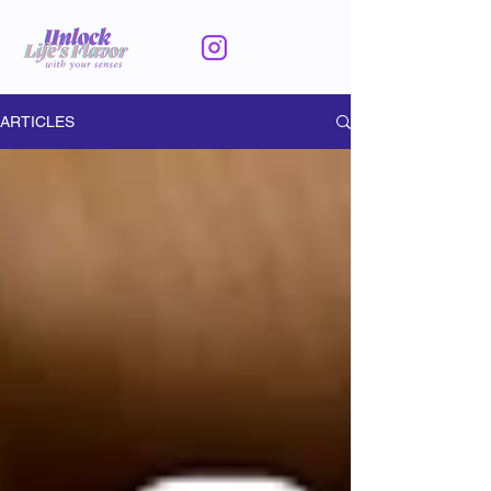
ARTICLES