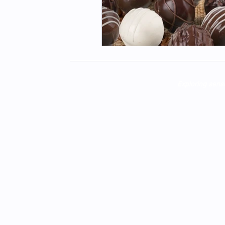
Exploring sens