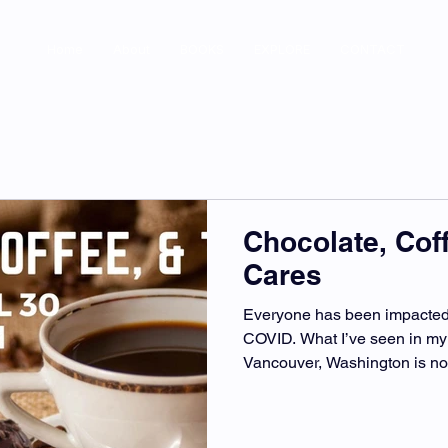
Home
About
BOOKS
EXPLORE
CONTACT
Chocolate, Cof
Cares
Everyone has been impacted 
COVID. What I’ve seen in my
Vancouver, Washington is no d