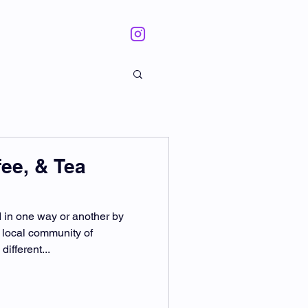
fee, & Tea
in one way or another by
 local community of
ifferent...