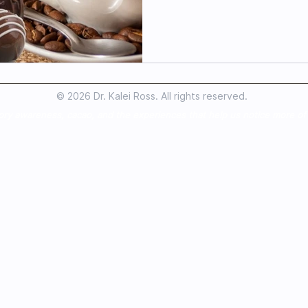
© 2026 Dr. Kalei Ross. All rights reserved.
ory awareness, cacao, and the experiences that help us notice more of