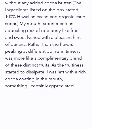
without any added cocoa butter. (The 
ingredients listed on the box stated 
100% Hawaiian cacao and organic cane 
sugar.) My mouth experienced an 
appealing mix of ripe berry-like fruit 
and sweet lychee with a pleasant hint 
of banana. Rather than the flavors 
peaking at different points in time, it 
was more like a complimentary blend 
of these distinct fruits. As the fruitiness 
started to dissipate, I was left with a rich 
cocoa coating in the mouth, 
something I certainly appreciated.