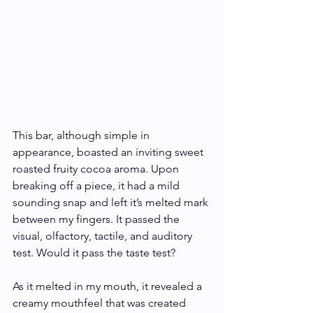
This bar, although simple in 
appearance, boasted an inviting sweet 
roasted fruity cocoa aroma. Upon 
breaking off a piece, it had a mild 
sounding snap and left it’s melted mark 
between my fingers. It passed the 
visual, olfactory, tactile, and auditory 
test. Would it pass the taste test? 
As it melted in my mouth, it revealed a 
creamy mouthfeel that was created 