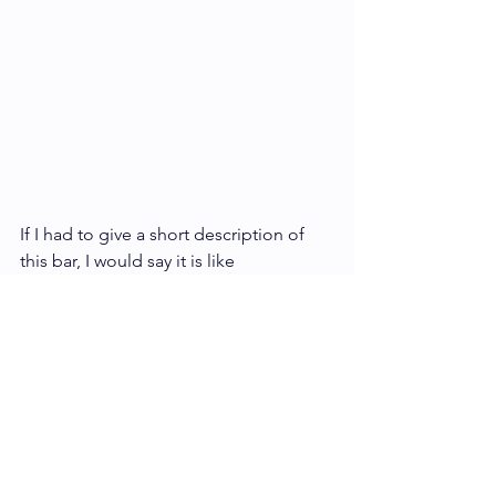
If I had to give a short description of 
this bar, I would say it is like 
experiencing the tropics in a bite. 
Honoka’a 85% … What a wonderful 
reminder of all the things that are 
beautiful and memorable about home.
Check out the 
Honoka'a Chocolate Co.
website: 
https://honokaachocolateco.com/ 