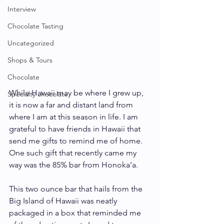
Interview
Chocolate Tasting
Uncategorized
Shops & Tours
Chocolate
While Hawaii may be where I grew up, 
Specialty chocolate
it is now a far and distant land from 
where I am at this season in life. I am 
grateful to have friends in Hawaii that 
send me gifts to remind me of home. 
One such gift that recently came my 
way was the 85% bar from Honoka’a.
This two ounce bar that hails from the 
Big Island of Hawaii was neatly 
packaged in a box that reminded me 