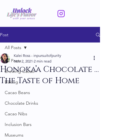
Post
All Posts
Kalei Ross - inpursuitofpurity
All Posts
Nov 2, 2021
2 min read
Honoka’a Chocolate …
Brewing Cacao
The Taste of Home
Baking
Cacao Beans
Chocolate Drinks
Cacao Nibs
Inclusion Bars
Museums