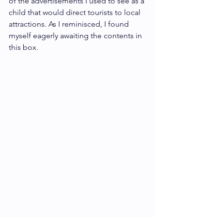
of the advertisements I used to see as a 
child that would direct tourists to local 
attractions. As I reminisced, I found 
myself eagerly awaiting the contents in 
this box.