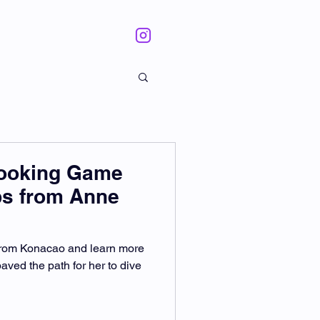
Cooking Game
ps from Anne
 from Konacao and learn more
aved the path for her to dive