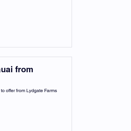
auai from
 to offer from Lydgate Farms