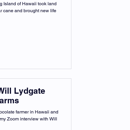
 Island of Hawaii took land
r cane and brought new life
Will Lydgate
Farms
ocolate farmer in Hawaii and
 my Zoom interview with Will