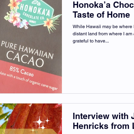
Honoka’a Choc
Taste of Home
While Hawaii may be where I 
distant land from where I am a
grateful to have...
Interview with 
Henricks from 