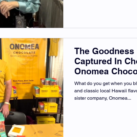
The Goodness 
Captured In Ch
Onomea Choco
What do you get when you b
and classic local Hawaii fla
sister company, Onomea...