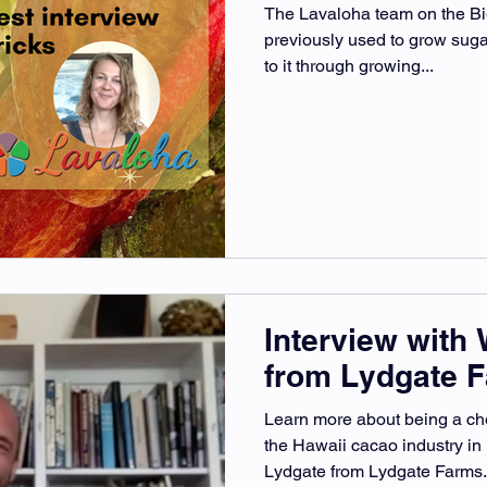
The Lavaloha team on the Big
previously used to grow suga
to it through growing...
Interview with 
from Lydgate 
Learn more about being a ch
the Hawaii cacao industry in
Lydgate from Lydgate Farms.