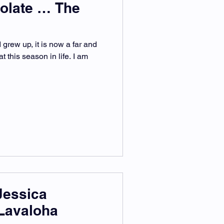
olate … The
grew up, it is now a far and
t this season in life. I am
Jessica
Lavaloha