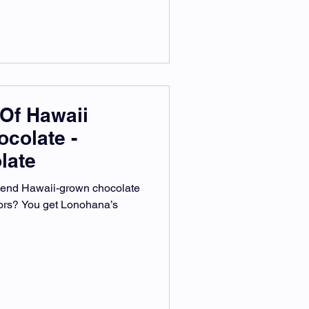
Of Hawaii
ocolate -
late
lend Hawaii-grown chocolate
vors? You get Lonohana’s