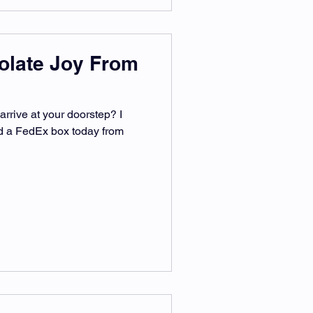
olate Joy From
arrive at your doorstep? I
ved a FedEx box today from