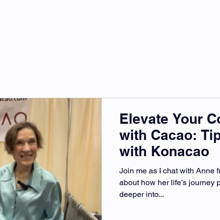
Home
About
BOOKS
EXPLORE
CONTACT
Elevate Your 
with Cacao: Ti
with Konacao
Join me as I chat with Anne
about how her life’s journey p
deeper into...