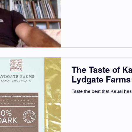
The Taste of K
Lydgate Farms
Taste the best that Kauai has