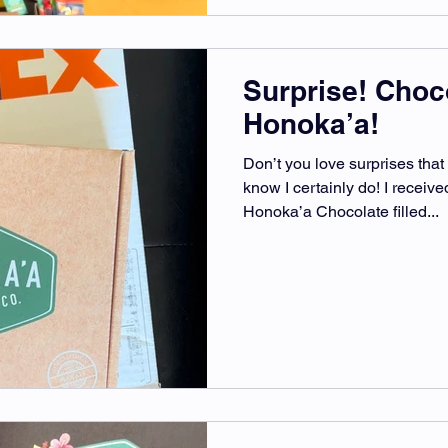
Surprise! Choc
Honoka’a!
Don’t you love surprises that 
know I certainly do! I recei
Honoka’a Chocolate filled...