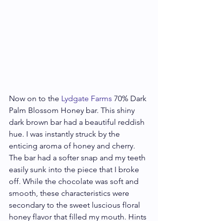
Now on to the 
Lydgate Farms
 70% Dark 
Palm Blossom Honey bar. This shiny 
dark brown bar had a beautiful reddish 
hue. I was instantly struck by the 
enticing aroma of honey and cherry. 
The bar had a softer snap and my teeth 
easily sunk into the piece that I broke 
off. While the chocolate was soft and 
smooth, these characteristics were 
secondary to the sweet luscious floral 
honey flavor that filled my mouth. Hints 