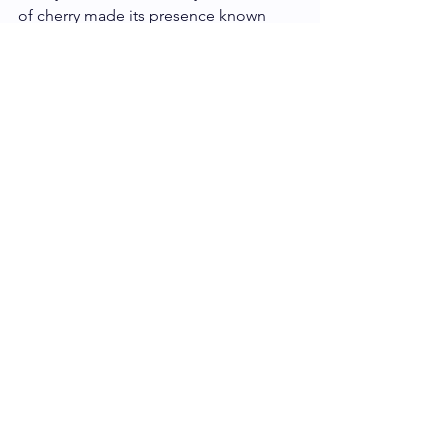
of cherry made its presence known 
periodically, but make no mistake that 
the palm blossom honey stole the 
show on this bar. So if honey is your 
thing, you will be thoroughly pleased 
with this bar. 