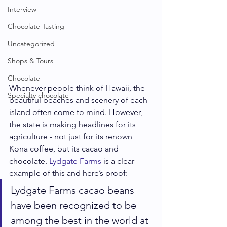
Interview
Chocolate Tasting
Uncategorized
Shops & Tours
Chocolate
Whenever people think of Hawaii, the 
Specialty chocolate
beautiful beaches and scenery of each 
island often come to mind. However, 
the state is making headlines for its 
agriculture - not just for its renown 
Kona coffee, but its cacao and 
chocolate. 
Lydgate Farms
 is a clear 
example of this and here’s proof: 
Lydgate Farms cacao beans 
have been recognized to be 
among the best in the world at 