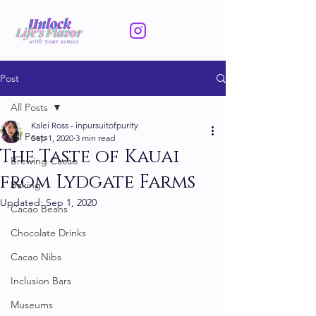
Post
All Posts
Kalei Ross - inpursuitofpurity
All Posts
Sep 1, 2020
3 min read
The Taste of Kauai
Brewing Cacao
from Lydgate Farms
Baking
Updated:
Sep 1, 2020
Cacao Beans
Chocolate Drinks
Cacao Nibs
Inclusion Bars
Museums