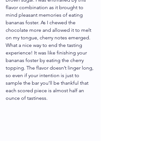
flavor combination as it brought to 
mind pleasant memories of eating 
bananas foster. As I chewed the 
chocolate more and allowed it to melt 
on my tongue, cherry notes emerged. 
What a nice way to end the tasting 
experience! It was like finishing your 
bananas foster by eating the cherry 
topping. The flavor doesn’t linger long, 
so even if your intention is just to 
sample the bar you’ll be thankful that 
each scored piece is almost half an 
ounce of tastiness.