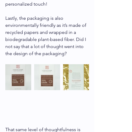
personalized touch!
Lastly, the packaging is also 
environmentally friendly as it’s made of 
recycled papers and wrapped in a 
biodegradable plant-based fiber. Did I 
not say that a lot of thought went into 
the design of the packaging? 
That same level of thoughtfulness is 