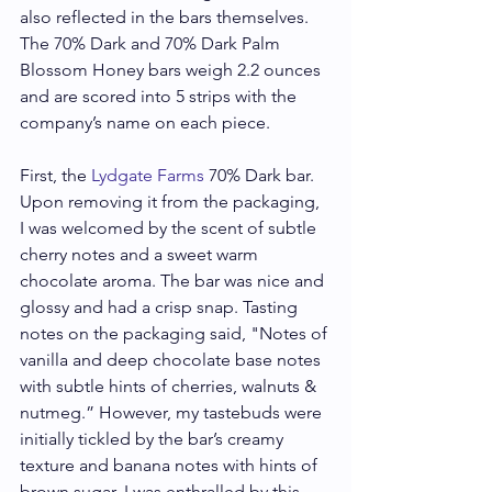
also reflected in the bars themselves. 
The 70% Dark and 70% Dark Palm 
Blossom Honey bars weigh 2.2 ounces 
and are scored into 5 strips with the 
company’s name on each piece.
First, the 
Lydgate Farms
 70% Dark bar. 
Upon removing it from the packaging, 
I was welcomed by the scent of subtle 
cherry notes and a sweet warm 
chocolate aroma. The bar was nice and 
glossy and had a crisp snap. Tasting 
notes on the packaging said, "Notes of 
vanilla and deep chocolate base notes 
with subtle hints of cherries, walnuts & 
nutmeg.” However, my tastebuds were 
initially tickled by the bar’s creamy 
texture and banana notes with hints of 
brown sugar. I was enthralled by this 