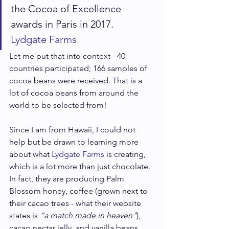
the Cocoa of Excellence 
awards in Paris in 2017.
Lydgate Farms
Let me put that into context - 40 
countries participated; 166 samples of 
cocoa beans were received. That is a 
lot of cocoa beans from around the 
world to be selected from!
Since I am from Hawaii, I could not 
help but be drawn to learning more 
about what 
Lydgate Farms
 is creating, 
which is a lot more than just chocolate. 
In fact, they are producing Palm 
Blossom honey, coffee (grown next to 
their cacao trees - what their website 
states is 
“a match made in heaven"
), 
cacao nectar jelly, and vanilla beans 