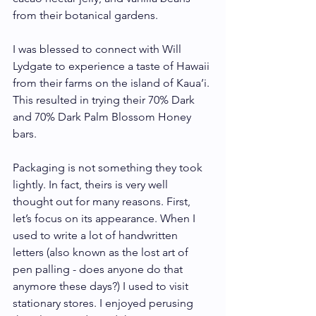
from their botanical gardens. 
I was blessed to connect with Will 
Lydgate to experience a taste of Hawaii 
from their farms on the island of Kaua’i. 
This resulted in trying their 70% Dark 
and 70% Dark Palm Blossom Honey 
bars.    
Packaging is not something they took 
lightly. In fact, theirs is very well 
thought out for many reasons. First, 
let’s focus on its appearance. When I 
used to write a lot of handwritten 
letters (also known as the lost art of 
pen palling - does anyone do that 
anymore these days?) I used to visit 
stationary stores. I enjoyed perusing 