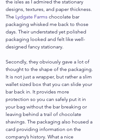
the isles as I admired the stationary 
designs, textures, and paper thickness. 
The 
Lydgate Farms
 chocolate bar 
packaging whisked me back to those 
days. Their understated yet polished 
packaging looked and felt like well-
designed fancy stationary.
Secondly, they obviously gave a lot of 
thought to the shape of the packaging. 
It is not just a wrapper, but rather a slim 
wallet sized box that you can slide your 
bar back in. It provides more 
protection so you can safely put it in 
your bag without the bar breaking or 
leaving behind a trail of chocolate 
shavings. The packaging also housed a 
card providing information on the 
company’s history. What a nice 