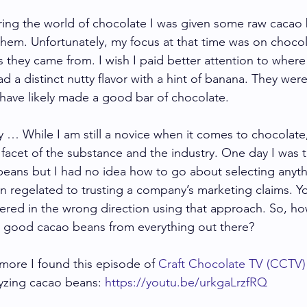
ng the world of chocolate I was given some raw cacao b
 them. Unfortunately, my focus at that time was on choco
 they came from. I wish I paid better attention to where
d a distinct nutty flavor with a hint of banana. They were 
have likely made a good bar of chocolate.  
 … While I am still a novice when it comes to chocolate, 
 facet of the substance and the industry. One day I was 
eans but I had no idea how to go about selecting anyt
een regelated to trusting a company’s marketing claims. 
ered in the wrong direction using that approach. So, h
t good cacao beans from everything out there? 
 more I found this episode of 
Craft Chocolate TV (CCTV)
yzing cacao beans: 
https://youtu.be/urkgaLrzfRQ