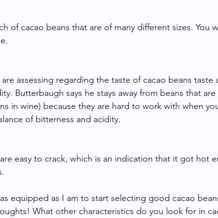
ch of cacao beans that are of many different sizes. You 
ze. 
 are assessing regarding the taste of cacao beans taste a
dity. Butterbaugh says he stays away from beans that are 
ins in wine) because they are hard to work with when you
lance of bitterness and acidity. 
re easy to crack, which is an indication that it got hot 
. 
as equipped as I am to start selecting good cacao beans
houghts! What other characteristics do you look for in c