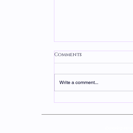
Comments
Write a comment...
Chocolate, Coffee, &
Tea Cares
Exploring sens