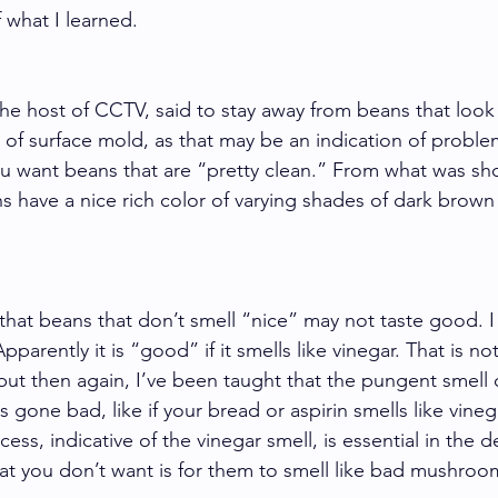
 what I learned. 
he host of CCTV, said to stay away from beans that loo
 of surface mold, as that may be an indication of proble
u want beans that are “pretty clean.” From what was sh
 have a nice rich color of varying shades of dark brown
that beans that don’t smell “nice” may not taste good. I
parently it is “good” if it smells like vinegar. That is n
 but then again, I’ve been taught that the pungent smell o
gone bad, like if your bread or aspirin smells like vineg
ess, indicative of the vinegar smell, is essential in the 
hat you don’t want is for them to smell like bad mushroo