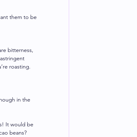
want them to be 
re bitterness, 
astringent 
’re roasting. 
enough in the 
! It would be 
acao beans? 