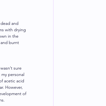
k dead and 
ms with drying 
own in the 
 and burnt 
 wasn’t sure 
ot my personal 
f acetic acid 
ar. However, 
development of 
ms. 