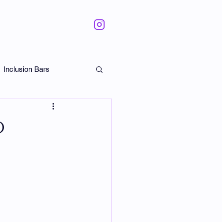
Inclusion Bars
ate
o