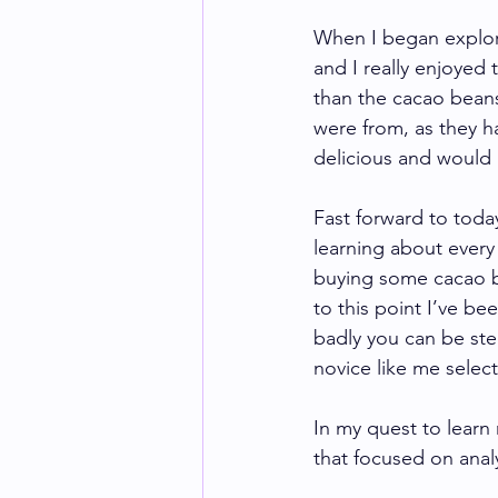
When I began explori
and I really enjoyed
than the cacao beans
were from, as they ha
delicious and would 
Fast forward to today
learning about every
buying some cacao b
to this point I’ve b
badly you can be ste
novice like me selec
In my quest to learn
that focused on anal