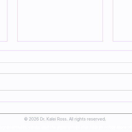
Sending Love To
Mak
Everyone Involved In
App
Making Chocolate
Goo
© 2026 Dr. Kalei Ross. All rights reserved.
ory awareness, cacao, and the experiences that help us notice more of