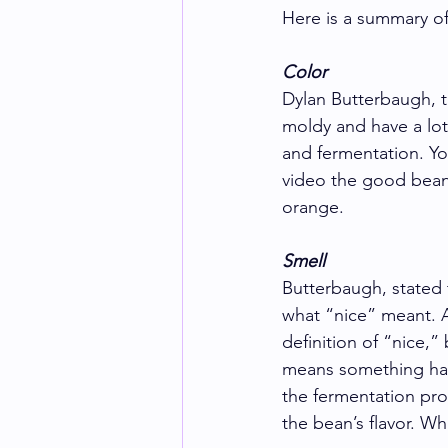
Here is a summary of
Color
Dylan Butterbaugh, t
moldy and have a lot
and fermentation. Yo
video the good beans
orange.  
Smell
Butterbaugh, stated 
what “nice” meant. Ap
definition of “nice,”
means something has 
the fermentation proc
the bean’s flavor. W