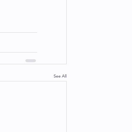
See All