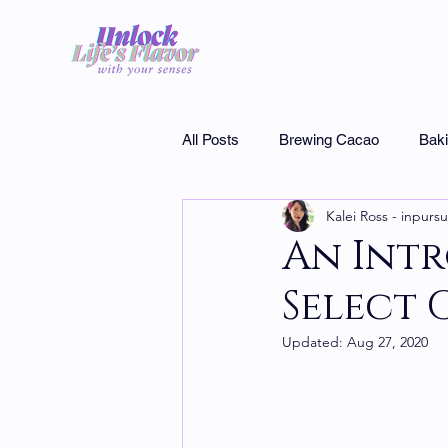
All Posts
Brewing Cacao
Bak
Kalei Ross - inpursu
Museums
Interview
Cho
An Int
Select 
Specialty chocolate
Updated:
Aug 27, 2020