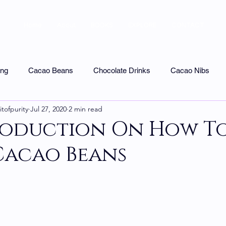
Home
About
BOOKS
EXPLORE
CONTACT
ing
Cacao Beans
Chocolate Drinks
Cacao Nibs
itofpurity
Jul 27, 2020
2 min read
colate Tasting
Uncategorized
Shops & Tours
Chocol
roduction On How T
Cacao Beans