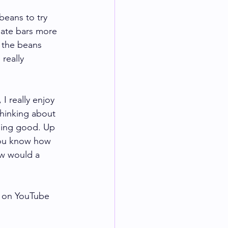
eans to try 
late bars more 
 the beans 
really 
I really enjoy 
thinking about 
hing good. Up 
You know how 
ow would a 
 on YouTube 