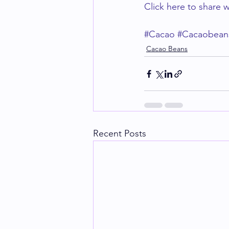
Click here to share w
#Cacao
#Cacaobean
Cacao Beans
Recent Posts