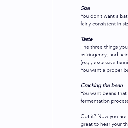
Size
You don’t want a bat
fairly consistent in si
Taste
The three things you
astringency, and aci
(e.g., excessive tann
You want a proper ba
Cracking the bean
You want beans that a
fermentation process
Got it? Now you are 
great to hear your t