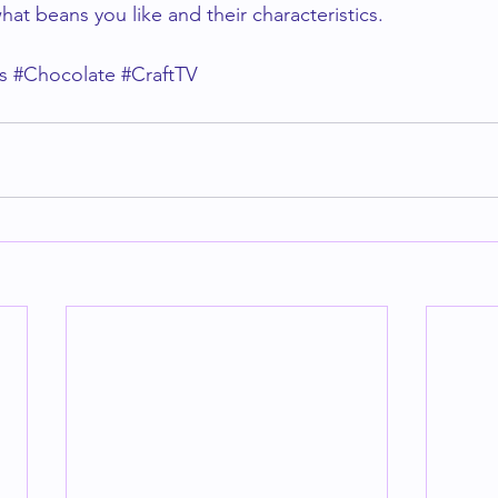
hat beans you like and their characteristics. 
s
#Chocolate
#CraftTV