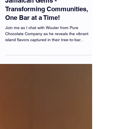
Pure Chocolate Company:
Jamaican Gems -
Transforming Communities,
One Bar at a Time!
Join me as I chat with Wouter from Pure
Chocolate Company as he reveals the vibrant
island flavors captured in their tree-to-bar...