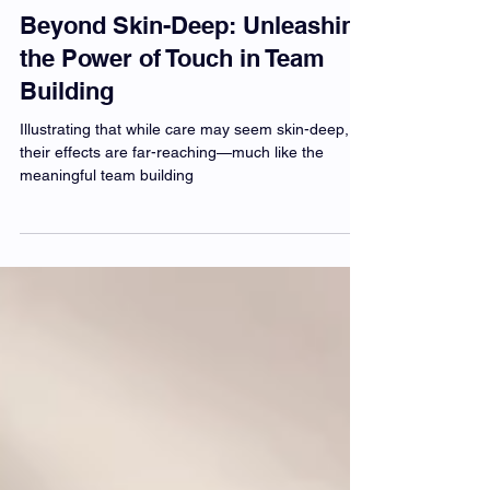
Beyond Skin-Deep: Unleashing
the Power of Touch in Team
Building
Illustrating that while care may seem skin-deep,
their effects are far-reaching—much like the
meaningful team building