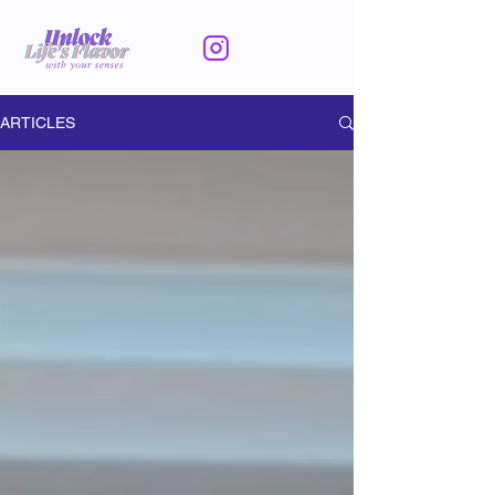
ARTICLES