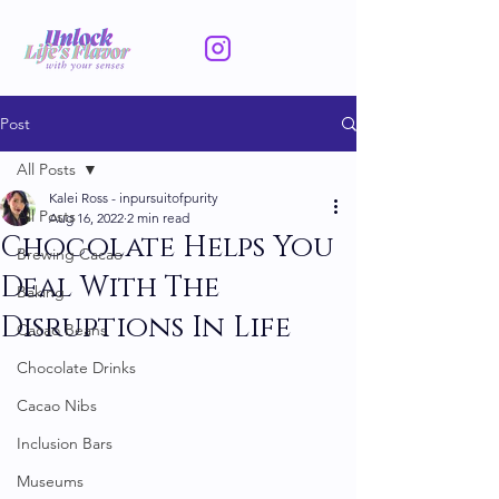
Post
All Posts
Kalei Ross - inpursuitofpurity
All Posts
Aug 16, 2022
2 min read
Chocolate Helps You
Brewing Cacao
Deal With The
Baking
Disruptions In Life
Cacao Beans
Chocolate Drinks
Cacao Nibs
Inclusion Bars
Museums