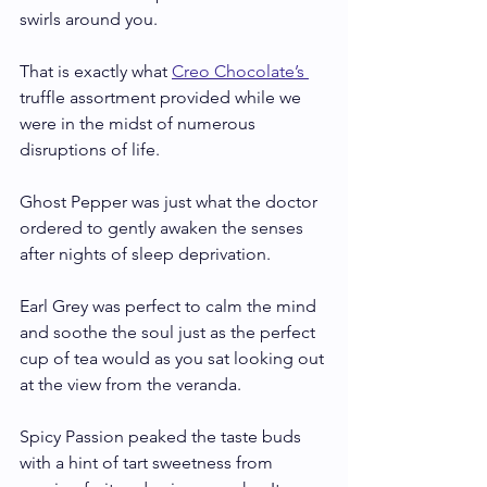
swirls around you. 
That is exactly what 
Creo Chocolate’s 
truffle assortment provided while we 
were in the midst of numerous 
disruptions of life. 
Ghost Pepper was just what the doctor 
ordered to gently awaken the senses 
after nights of sleep deprivation. 
Earl Grey was perfect to calm the mind 
and soothe the soul just as the perfect 
cup of tea would as you sat looking out 
at the view from the veranda.
Spicy Passion peaked the taste buds 
with a hint of tart sweetness from 