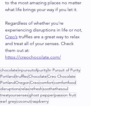
to the most amazing places no matter 
what life brings your way if you let it.
Regardless of whether you’re 
experiencing disruptions in life or not, 
Creo’s
 truffles are a great way to relax 
and treat all of your senses. Check 
them out at: 
https://creochocolate.com/
chocolate
inpursuitofpurity
In Pursuit of Purity
Portland
truffles
Chocolate
Creo Chocolate
PortlandOregon
Creo
comfort
comfortfood
disruptions
relax
refresh
soothethesoul
treatyoursenses
ghost pepper
passion fruit
earl grey
coconut
raspberry
Shops & Tours
Chocolate