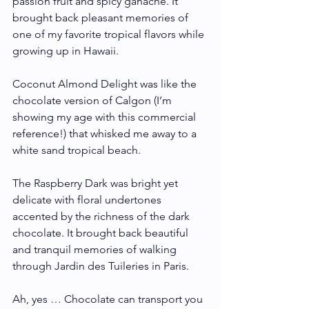
passion fruit and spicy ganache. It 
brought back pleasant memories of 
one of my favorite tropical flavors while 
growing up in Hawaii.
Coconut Almond Delight was like the 
chocolate version of Calgon (I’m 
showing my age with this commercial 
reference!) that whisked me away to a 
white sand tropical beach.
The Raspberry Dark was bright yet 
delicate with floral undertones 
accented by the richness of the dark 
chocolate. It brought back beautiful 
and tranquil memories of walking 
through Jardin des Tuileries in Paris. 
Ah, yes … Chocolate can transport you 