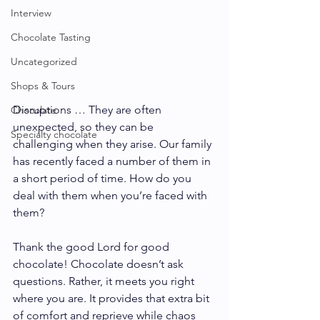
Interview
Chocolate Tasting
Uncategorized
Shops & Tours
Disruptions … They are often 
Chocolate
unexpected, so they can be 
Specialty chocolate
challenging when they arise. Our family 
has recently faced a number of them in 
a short period of time. How do you 
deal with them when you’re faced with 
them?
Thank the good Lord for good 
chocolate! Chocolate doesn’t ask 
questions. Rather, it meets you right 
where you are. It provides that extra bit 
of comfort and reprieve while chaos 