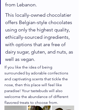
from Lebanon.
This locally-owned chocolatier 
offers Belgian-style chocolates 
using only the highest quality, 
ethically-sourced ingredients, 
with options that are free of 
dairy sugar, gluten, and nuts, as 
well as vegan.
If you like the idea of being 
surrounded by adorable confections 
and captivating scents that tickle the 
nose, then this place will feel like 
paradise! Your tastebuds will also 
welcome the abundance of different 
flavored treats to choose from. 