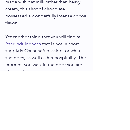
made with oat milk rather than heavy 
cream, this shot of chocolate 
possessed a wonderfully intense cocoa 
flavor.  
Yet another thing that you will find at 
Azar Indulgences
 that is not in short 
supply is Christine’s passion for what 
she does, as well as her hospitality. The 
moment you walk in the door you are 
pleasantly greeted as she ushers you 
into her wonderful world of artisan 
chocolate. And what a wonderful world 
it is!
So, if you want to get whisked away 
into a Lebanese chocolate adventure 
full of flavor and good cheer, 
Azar 
Indulgences
 is just what you’re looking 