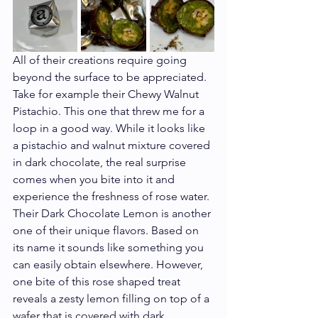
All of their creations require going 
beyond the surface to be appreciated. 
Take for example their Chewy Walnut 
Pistachio. This one that threw me for a 
loop in a good way. While it looks like 
a pistachio and walnut mixture covered 
in dark chocolate, the real surprise 
comes when you bite into it and 
experience the freshness of rose water. 
Their Dark Chocolate Lemon is another 
one of their unique flavors. Based on 
its name it sounds like something you 
can easily obtain elsewhere. However, 
one bite of this rose shaped treat 
reveals a zesty lemon filling on top of a 
wafer that is covered with dark 