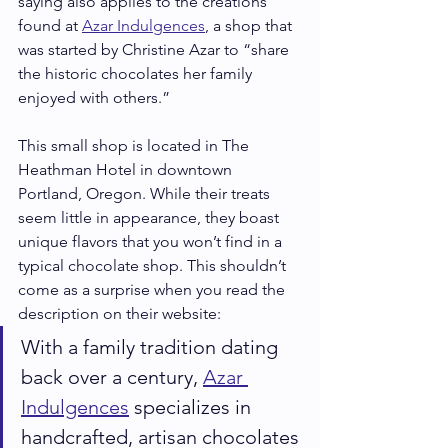
saying also applies to the creations 
found at 
Azar Indulgences
, a shop that 
was started by Christine Azar to “share 
the historic chocolates her family 
enjoyed with others.”
This small shop is located in The 
Heathman Hotel in downtown 
Portland, Oregon. While their treats 
seem little in appearance, they boast 
unique flavors that you won’t find in a 
typical chocolate shop. This shouldn’t 
come as a surprise when you read the 
description on their website:
With a family tradition dating 
back over a century, 
Azar 
Indulgences
 specializes in 
handcrafted, artisan chocolates 