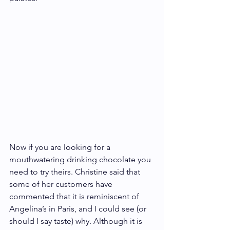
Now if you are looking for a 
mouthwatering drinking chocolate you 
need to try theirs. Christine said that 
some of her customers have 
commented that it is reminiscent of 
Angelina’s in Paris, and I could see (or 
should I say taste) why. Although it is 