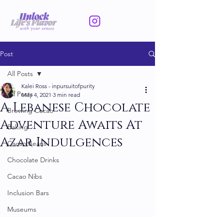
Post
All Posts
Kalei Ross - inpursuitofpurity
All Posts
May 4, 2021
3 min read
A Lebanese Chocolate
Brewing Cacao
Adventure Awaits At
Baking
Azar Indulgences
Cacao Beans
Chocolate Drinks
Cacao Nibs
Inclusion Bars
Museums