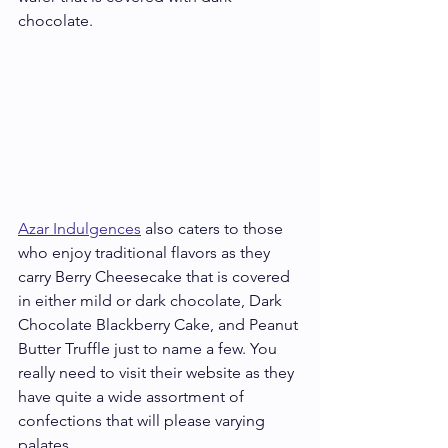
chocolate. 
Azar Indulgences
 also caters to those 
who enjoy traditional flavors as they 
carry Berry Cheesecake that is covered 
in either mild or dark chocolate, Dark 
Chocolate Blackberry Cake, and Peanut 
Butter Truffle just to name a few. You 
really need to visit their website as they 
have quite a wide assortment of 
confections that will please varying 
palates.