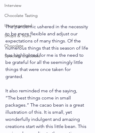
Interview
Chocolate Tasting
Uncategorized
The pandemic ushered in the necessity 
to be more flexible and adjust our 
Shops & Tours
expectations of many things. Of the 
Chocolate
numerous things that this season of life 
has highlighted for me is the need to 
Specialty chocolate
be grateful for all the seemingly little 
things that were once taken for 
granted. 
It also reminded me of the saying, 
“The best things come in small 
packages.” The cacao bean is a great 
illustration of this. It is small, yet 
wonderfully indulgent and amazing 
creations start with this little bean. This 