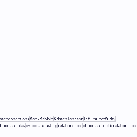
ateconnections
BookBabble
KristenJohnson
InPursuitofPurity
hocolateFiles
chocolatetasting
relationships
chocolatebuildsrelationship