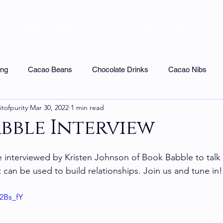
Home
About
BOOKS
EXPLORE
CONTACT
ing
Cacao Beans
Chocolate Drinks
Cacao Nibs
itofpurity
Mar 30, 2022
1 min read
colate Tasting
Uncategorized
Shops & Tours
Chocol
bble Interview
e interviewed by Kristen Johnson of Book Babble to talk
 can be used to build relationships. Join us and tune in!
12Bs_fY