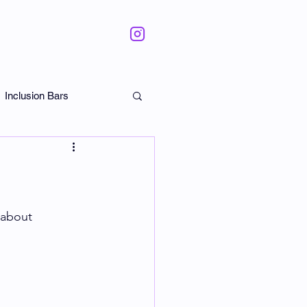
Inclusion Bars
ate
 about 