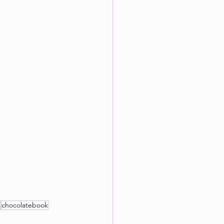
s
chocolatebook