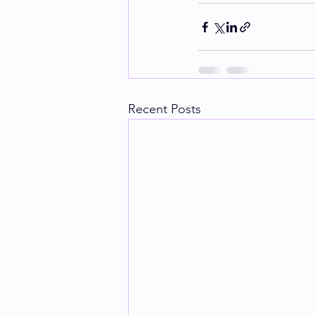
Recent Posts