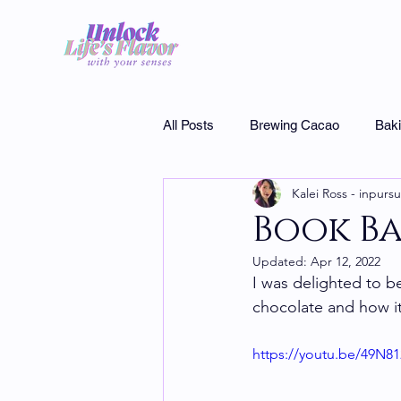
All Posts
Brewing Cacao
Bak
Kalei Ross - inpursu
Museums
Interview
Cho
Book Ba
Updated:
Apr 12, 2022
Specialty chocolate
I was delighted to b
chocolate and how it
https://youtu.be/49N8