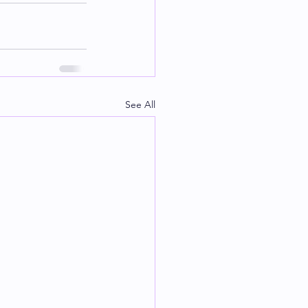
See All