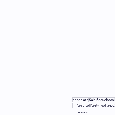
chocolate
KaleiRoss
chocol
InPursuitofPurityTheParisC
Interview