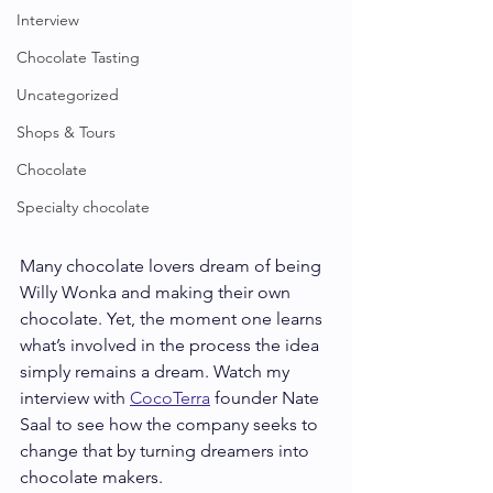
Interview
Chocolate Tasting
Uncategorized
Shops & Tours
Chocolate
Specialty chocolate
Many chocolate lovers dream of being 
Willy Wonka and making their own 
chocolate. Yet, the moment one learns 
what’s involved in the process the idea 
simply remains a dream. Watch my 
interview with 
CocoTerra
founder Nate 
Saal to see how the company seeks to 
change that by turning dreamers into 
chocolate makers. 