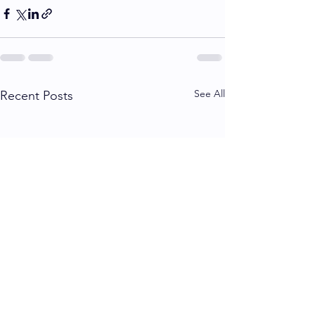
See All
Recent Posts