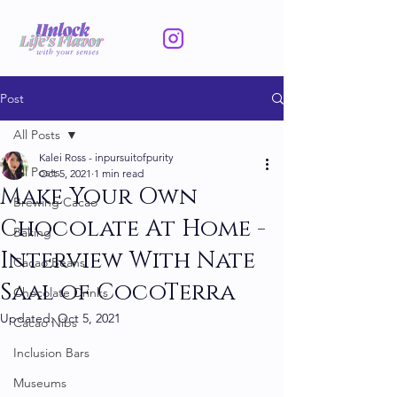
Post
All Posts
Kalei Ross - inpursuitofpurity
All Posts
Oct 5, 2021
1 min read
Make Your Own
Brewing Cacao
Chocolate At Home -
Baking
Interview With Nate
Cacao Beans
Saal of CocoTerra
Chocolate Drinks
Updated:
Oct 5, 2021
Cacao Nibs
Inclusion Bars
Museums