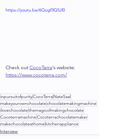
https://youtu.be/6Qogf3Q5Jl0
Check out 
CocoTerra
's website: 
https://www.cocoterra.com/
inpursuitofpurity
CocoTerra
NateSaal
makeyourownchocolate
chocolatemakingmachine
ilovechocolate
themagicofmakingchocolate
Cocoterramachine
Cocoterrachocolatemaker
makechocolateathome
kitchenappliance
Interview