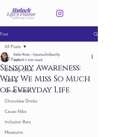
Post
All Posts
Kalei Ross - inpursuitofpurity
All Posts
Jun 29
1 min read
Sensory Awareness:
Brewing Cacao
Why We Miss So Much
Baking
of Everyday Life
Cacao Beans
Chocolate Drinks
Cacao Nibs
Inclusion Bars
Museums