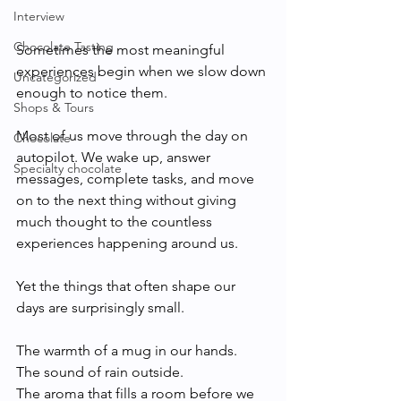
Interview
Chocolate Tasting
Sometimes the most meaningful 
experiences begin when we slow down 
Uncategorized
enough to notice them.
Shops & Tours
Most of us move through the day on 
Chocolate
autopilot. We wake up, answer 
Specialty chocolate
messages, complete tasks, and move 
on to the next thing without giving 
much thought to the countless 
experiences happening around us.
Yet the things that often shape our 
days are surprisingly small.
The warmth of a mug in our hands.
The sound of rain outside.
The aroma that fills a room before we 