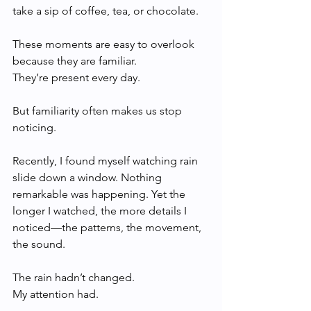
take a sip of coffee, tea, or chocolate.
These moments are easy to overlook 
because they are familiar.
They’re present every day.
But familiarity often makes us stop 
noticing.
Recently, I found myself watching rain 
slide down a window. Nothing 
remarkable was happening. Yet the 
longer I watched, the more details I 
noticed—the patterns, the movement, 
the sound.
The rain hadn’t changed.
My attention had.