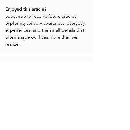
Enjoyed this article?
Subscribe to receive future articles 
exploring sensory awareness, everyday 
experiences, and the small details that 
often shape our lives more than we 
realize.
See All
Recent Posts