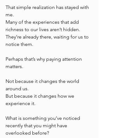
That simple realization has stayed with 
me.
Many of the experiences that add 
richness to our lives aren’t hidden. 
They’re already there, waiting for us to 
notice them.
Perhaps that’s why paying attention 
matters.
Not because it changes the world 
around us.
But because it changes how we 
experience it.
What is something you’ve noticed 
recently that you might have 
overlooked before?