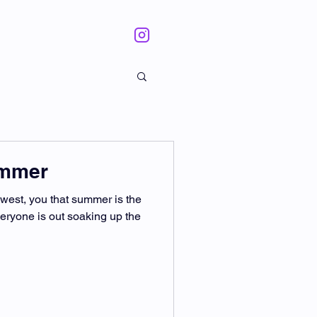
ummer
thwest, you that summer is the
veryone is out soaking up the