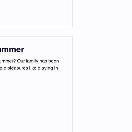
Summer
ummer? Our family has been
ple pleasures like playing in