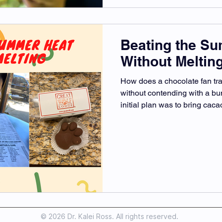
Beating the S
Without Meltin
How does a chocolate fan tr
without contending with a b
initial plan was to bring cacao
© 2026 Dr. Kalei Ross. All rights reserved.