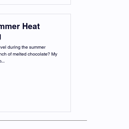
ummer Heat
g
avel during the summer
unch of melted chocolate? My
...