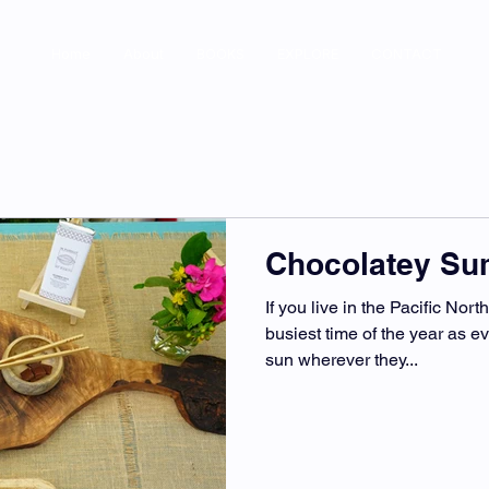
Home
About
BOOKS
EXPLORE
CONTACT
Chocolatey S
If you live in the Pacific Nor
busiest time of the year as e
sun wherever they...