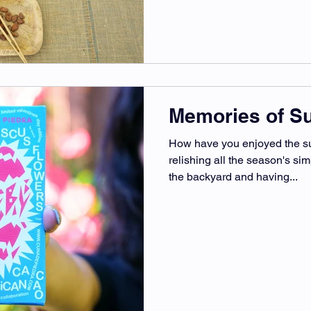
Memories of 
How have you enjoyed the s
relishing all the season's sim
the backyard and having...