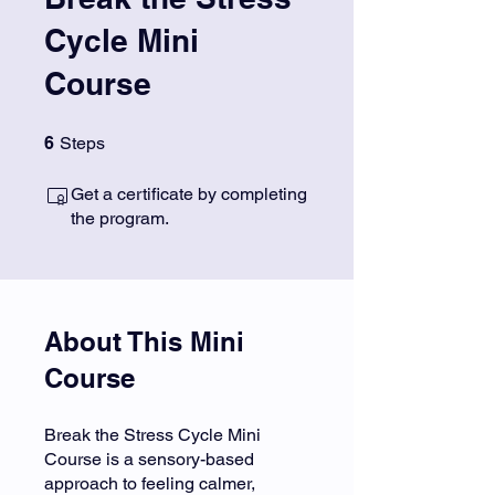
Cycle Mini
Course
6 Steps
6
Steps
Get a certificate by completing
the program.
About This Mini
Course
Break the Stress Cycle Mini
Course is a sensory-based
approach to feeling calmer,