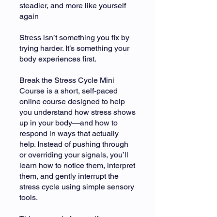
steadier, and more like yourself
again
Stress isn’t something you fix by
trying harder. It’s something your
body experiences first.
Break the Stress Cycle Mini
Course is a short, self-paced
online course designed to help
you understand how stress shows
up in your body—and how to
respond in ways that actually
help. Instead of pushing through
or overriding your signals, you’ll
learn how to notice them, interpret
them, and gently interrupt the
stress cycle using simple sensory
tools.