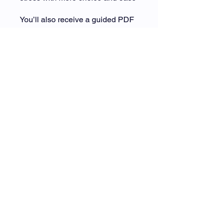
You’ll also receive a guided PDF
workbook to help you reflect, track
patterns, and create a
personalized plan you can return
to anytime. This is available for
download on the Welcome page
(beneath the video).
This isn’t about doing more.
It’s about listening differently.
You can also join this program via
the mobile app.
Go to the app
Price