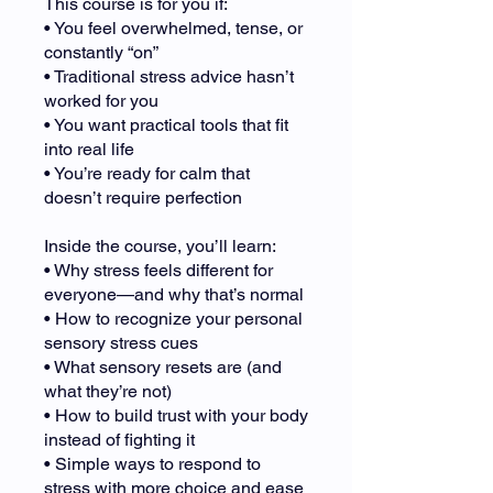
This course is for you if:
• You feel overwhelmed, tense, or
constantly “on”
• Traditional stress advice hasn’t
worked for you
• You want practical tools that fit
into real life
• You’re ready for calm that
doesn’t require perfection
Inside the course, you’ll learn:
• Why stress feels different for
everyone—and why that’s normal
• How to recognize your personal
sensory stress cues
• What sensory resets are (and
what they’re not)
• How to build trust with your body
instead of fighting it
• Simple ways to respond to
stress with more choice and ease