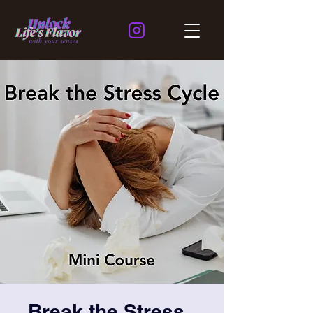
Break the Stress