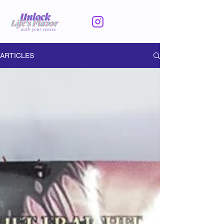
ARTICLES