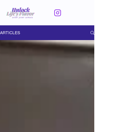
ARTICLES