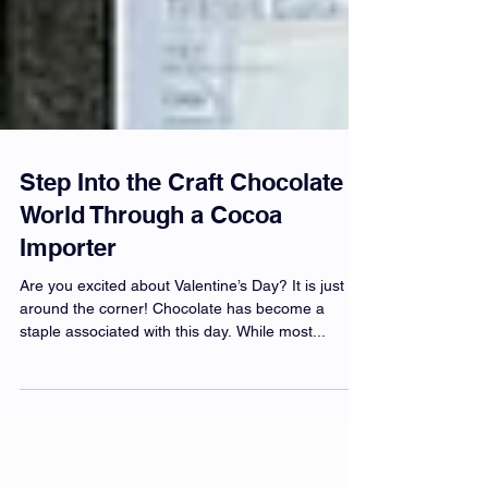
Step Into the Craft Chocolate
World Through a Cocoa
Importer
Are you excited about Valentine’s Day? It is just
around the corner! Chocolate has become a
staple associated with this day. While most...