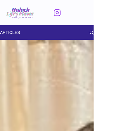
ARTICLES