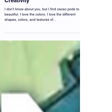
Cacao Cultivates Artistic
Creativity
I don’t know about you, but I find cacao pods to be
beautiful. I love the colors. I love the different
shapes, colors, and textures of...