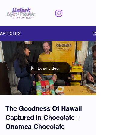
ARTICLES
Load video
The Goodness Of Hawaii
Captured In Chocolate -
Onomea Chocolate