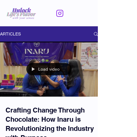
ARTICLES
Load video
Crafting Change Through
Chocolate: How Inaru is
Revolutionizing the Industry